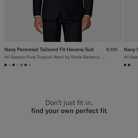
Navy Perennial Tailored Fit Havana Suit
Navy S
€399
All Season Pure Tropical Wool by Vitale Barberis Canonico, Italy
+1
#1C3D7A
#D9DADA
#3d4043
#CCDCF9
#82A1DC
#76471B
#1C3
#3d
Don’t just fit in,
find your own perfect fit