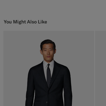
You Might Also Like