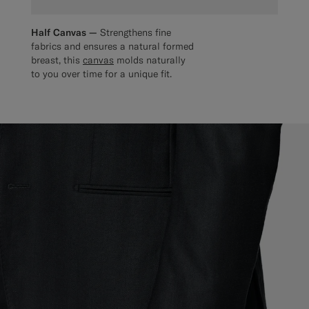
Half Canvas —
Strengthens fine
fabrics and ensures a natural formed
breast, this
canvas
molds naturally
to you over time for a unique fit.