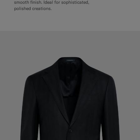
smooth finish. Ideal for sophisticated,
polished creations.