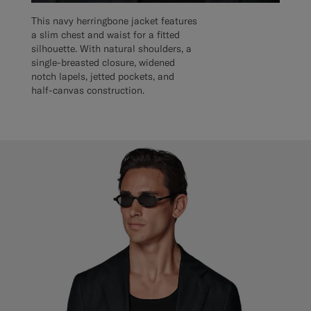
This navy herringbone jacket features
a slim chest and waist for a fitted
silhouette. With natural shoulders, a
single-breasted closure, widened
notch lapels, jetted pockets, and
half-canvas construction.