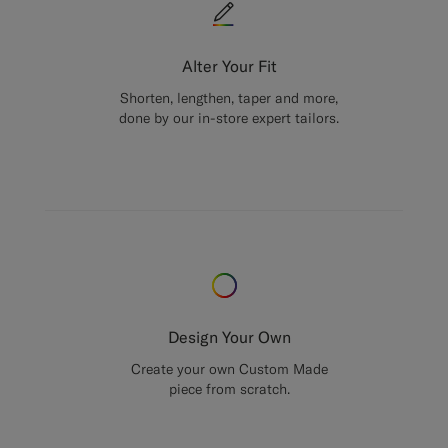
Alter Your Fit
Shorten, lengthen, taper and more,
done by our in-store expert tailors.
Design Your Own
Create your own Custom Made
piece from scratch.