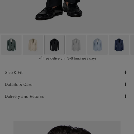
Free delivery in 3-6 business days
Size & Fit
Details & Care
Delivery and Returns