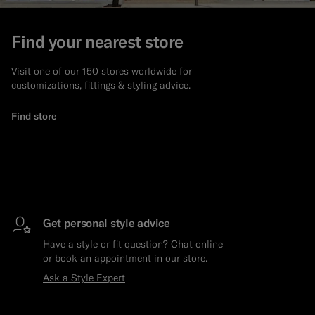
Find your nearest store
Visit one of our 150 stores worldwide for
customizations, fittings & styling advice.
Find store
Get personal style advice
Have a style or fit question? Chat online
or book an appointment in our store.
Ask a Style Expert