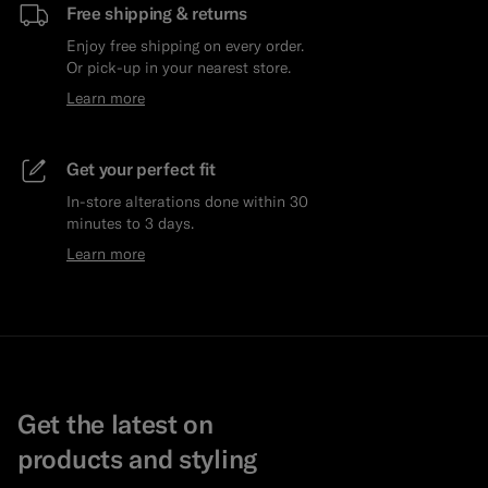
Free shipping & returns
Enjoy free shipping on every order.
Or pick-up in your nearest store.
Learn more
Get your perfect fit
In-store alterations done within 30
minutes to 3 days.
Learn more
Get the latest on
products and styling