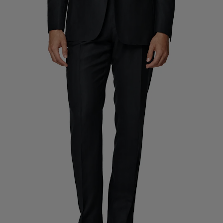
Custom Tuxedo Trousers
Custom Tuxedo Shirts
Highlights
How It Works