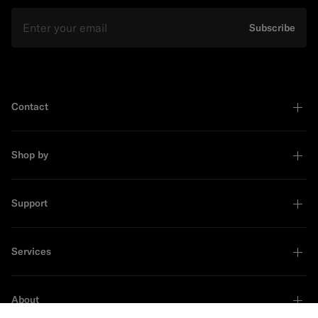
Email
Subscribe
Contact
Shop by
Support
Services
About