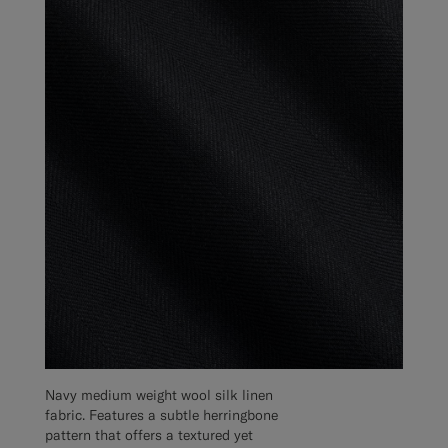
Navy medium weight wool silk linen
fabric. Features a subtle herringbone
pattern that offers a textured yet