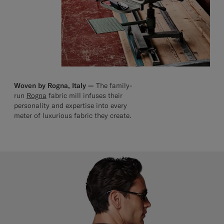
Woven by Rogna, Italy —
The family-
run
Rogna
fabric mill infuses their
personality and expertise into every
meter of luxurious fabric they create.