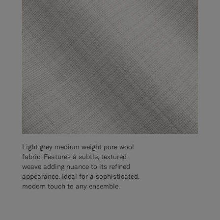
Light grey medium weight pure wool
fabric. Features a subtle, textured
weave adding nuance to its refined
appearance. Ideal for a sophisticated,
modern touch to any ensemble.