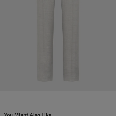
You Might Also Like