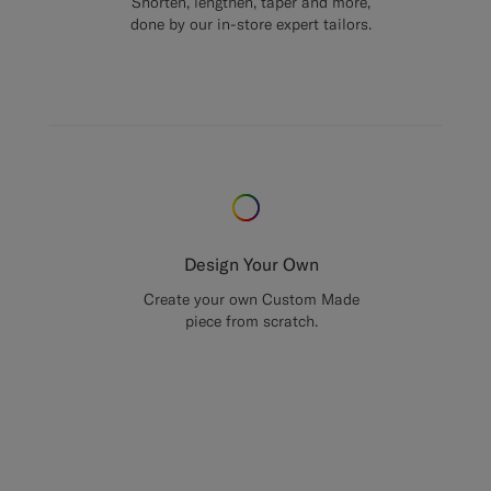
Shorten, lengthen, taper and more,
done by our in-store expert tailors.
Design Your Own
Create your own Custom Made
piece from scratch.