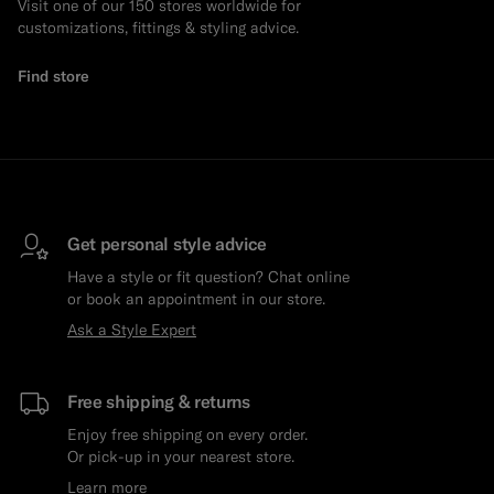
Visit one of our 150 stores worldwide for
customizations, fittings & styling advice.
Find store
Get personal style advice
Have a style or fit question? Chat online
or book an appointment in our store.
Ask a Style Expert
Free shipping & returns
Enjoy free shipping on every order.
Or pick-up in your nearest store.
Learn more