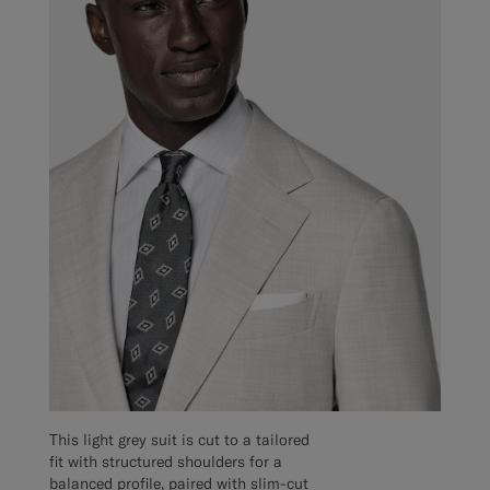
This light grey suit is cut to a tailored
fit with structured shoulders for a
balanced profile, paired with slim-cut