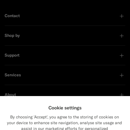
Contact
Shop by
Support
Services
About
Cookie settings
By choosing 'Accept', you agree to the storing of cookies on
your device to enhance site navigation, analyse site usage and
Sustainability Leader
assist in our marketing efforts for personalized