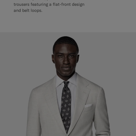
trousers featuring a flat-front design
and belt loops.