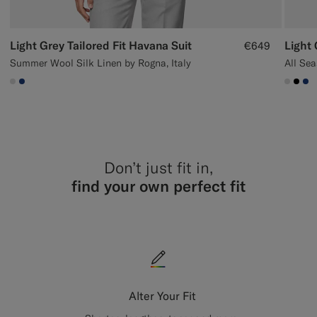
Light Grey Tailored Fit Havana Suit
Light 
€649
Summer Wool Silk Linen by Rogna, Italy
All Se
#D9DADA
#1C3D7A
#D9D
#00
#1
Don’t just fit in,
find your own perfect fit
Alter Your Fit