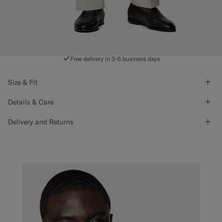
Free delivery in 3-6 business days
Size & Fit
Details & Care
Delivery and Returns