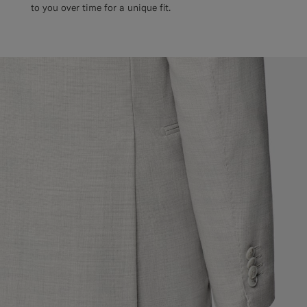
to you over time for a unique fit.