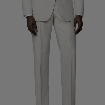
Custom Tuxedo Trousers
Custom Tuxedo Shirts
Highlights
How It Works