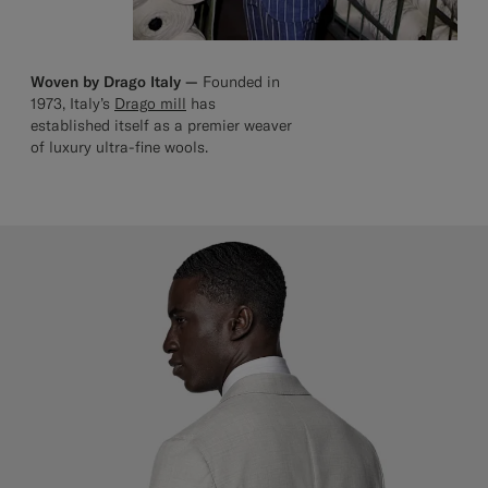
Woven by Drago Italy —
Founded in
1973, Italy’s
Drago mill
has
established itself as a premier weaver
of luxury ultra-fine wools.