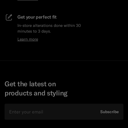
Get your perfect fit
In-store alterations done within 30
minutes to 3 days.
Learn more
Get the latest on
products and styling
Email
Subscribe