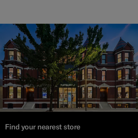
Find your nearest store