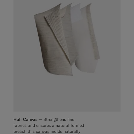
Half Canvas —
Strengthens fine
fabrics and ensures a natural formed
breast, this
canvas
molds naturally