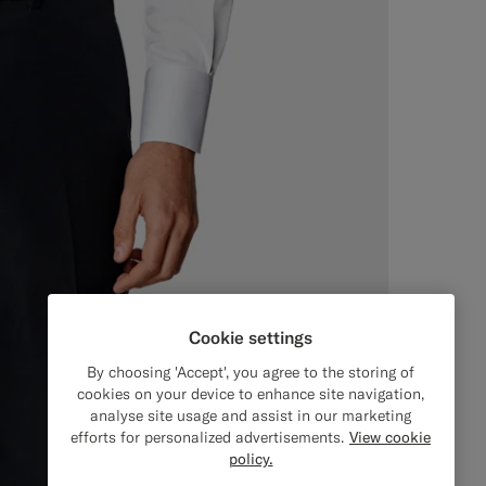
Cookie settings
By choosing 'Accept', you agree to the storing of
cookies on your device to enhance site navigation,
analyse site usage and assist in our marketing
efforts for personalized advertisements.
View cookie
policy.