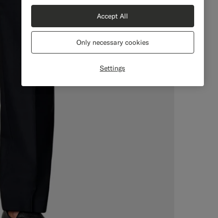
Accept All
Only necessary cookies
Settings