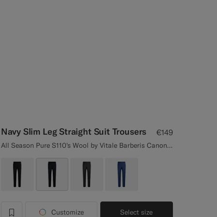
Navy Slim Leg Straight Suit Trousers
€149
All Season Pure S110's Wool by Vitale Barberis Canonico, Italy
Customize
Select size