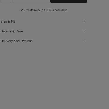
label.header.wishlist
Free delivery in 1-3 business days
Size & Fit
Details & Care
Delivery and Returns