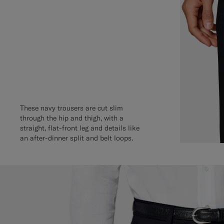
These navy trousers are cut slim
through the hip and thigh, with a
straight, flat-front leg and details like
an after-dinner split and belt loops.