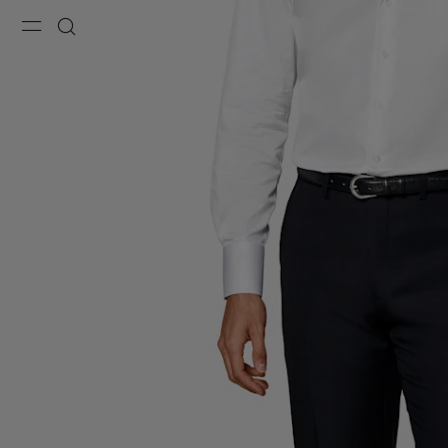
Menu
Search