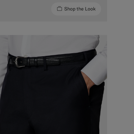
Shop the Look