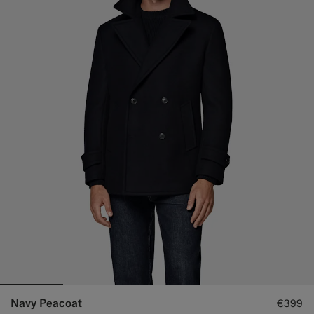
Navy Peacoat
€399