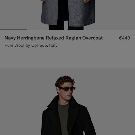
Navy Herringbone Relaxed Raglan Overcoat
€449
Pure Wool by Corrado, Italy