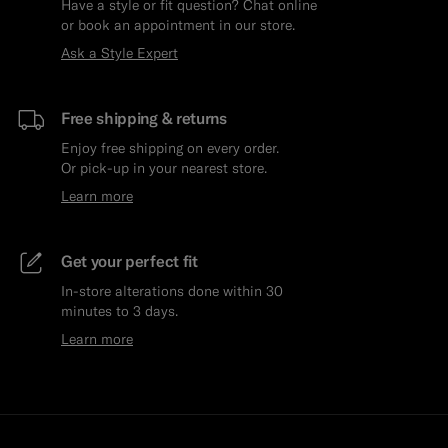
Have a style or fit question? Chat online
or book an appointment in our store.
Ask a Style Expert
Free shipping & returns
Enjoy free shipping on every order.
Or pick-up in your nearest store.
Learn more
Get your perfect fit
In-store alterations done within 30
minutes to 3 days.
Learn more