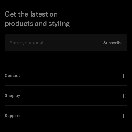
Get the latest on
products and styling
Email
Subscribe
Contact
Shop by
Support