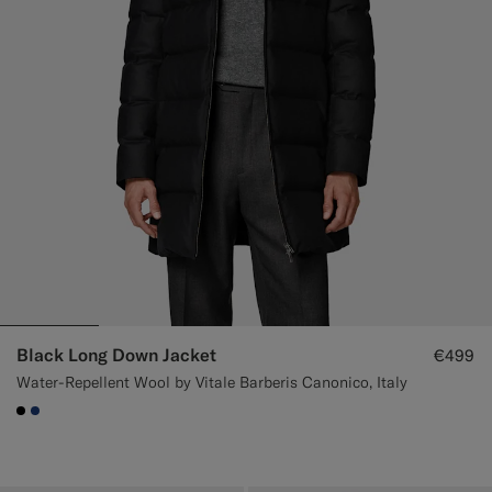
Black Long Down Jacket
€499
Water-Repellent Wool by Vitale Barberis Canonico, Italy
#000000
#1C3D7A