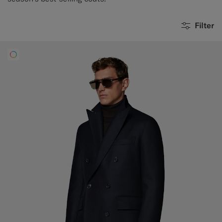
Filter