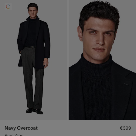
Navy Overcoat
€399
Pure Wool