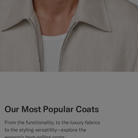
Custom Tuxedo Trousers
Custom Tuxedo Shirts
Highlights
How It Works
Our Most Popular Coats
From the functionality, to the luxury fabrics
to the styling versatility—explore the
season's best-selling coats.