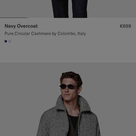
Navy Overcoat
€699
Pure Circular Cashmere by Colombo, Italy
#1C3D7A
#D9DADA