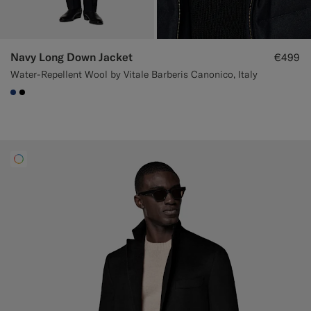
Navy Long Down Jacket
€499
Water-Repellent Wool by Vitale Barberis Canonico, Italy
#1C3D7A
#000000