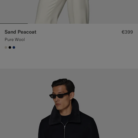
Sand Peacoat
€399
Pure Wool
#D7D1C3
#000000
#1C3D7A