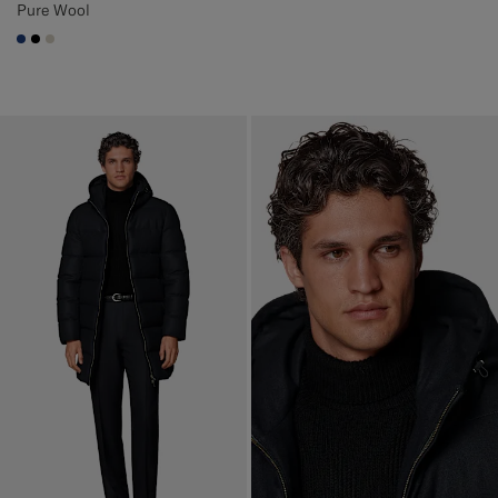
Pure Wool
#1C3D7A
#000000
#D7D1C3