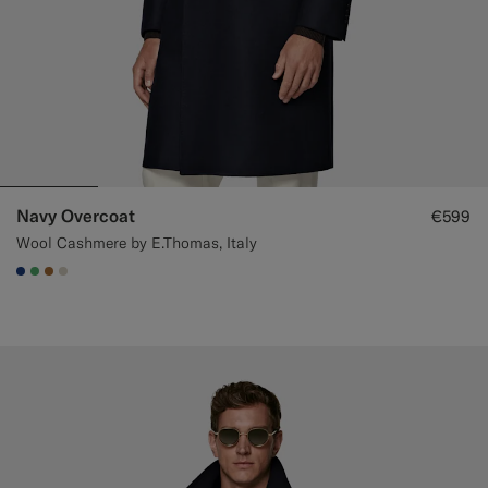
Navy Overcoat
€599
Wool Cashmere by E.Thomas, Italy
#1C3D7A
#50AA6A
#A56C36
#D7D1C3