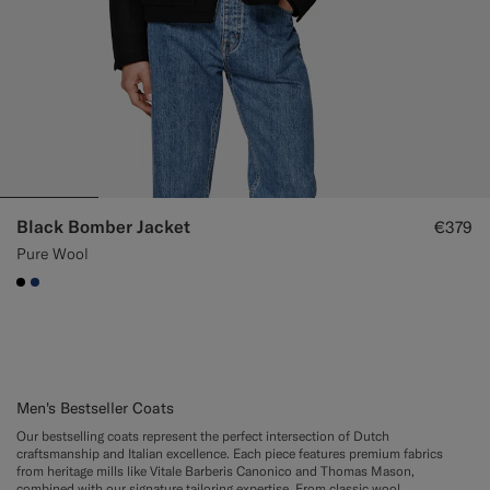
Black Bomber Jacket
€379
Pure Wool
#000000
#1C3D7A
Men's Bestseller Coats
Our bestselling coats represent the perfect intersection of Dutch
craftsmanship and Italian excellence. Each piece features premium fabrics
from heritage mills like Vitale Barberis Canonico and Thomas Mason,
combined with our signature tailoring expertise. From classic wool