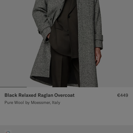
Black Relaxed Raglan Overcoat
€449
Pure Wool by Moessmer, Italy