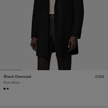
Black Overcoat
€399
Pure Wool
#000000
#1C3D7A