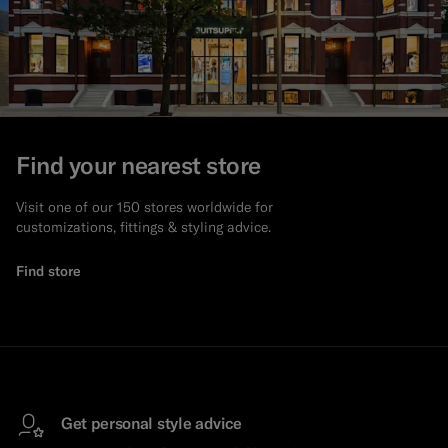
Find your nearest store
Visit one of our 150 stores worldwide for
customizations, fittings & styling advice.
Find store
Get personal style advice