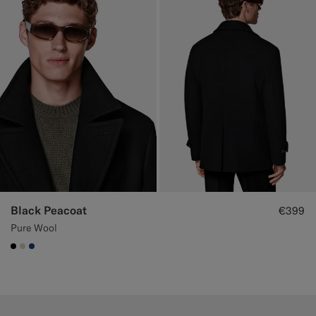
Black Peacoat
€399
Pure Wool
#000000
#D7D1C3
#1C3D7A