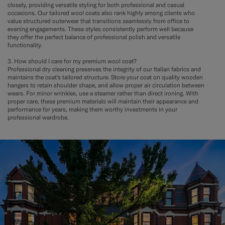
closely, providing versatile styling for both professional and casual
occasions. Our tailored wool coats also rank highly among clients who
value structured outerwear that transitions seamlessly from office to
evening engagements. These styles consistently perform well because
they offer the perfect balance of professional polish and versatile
functionality.
3. How should I care for my premium wool coat?
Professional dry cleaning preserves the integrity of our Italian fabrics and
maintains the coat's tailored structure. Store your coat on quality wooden
hangers to retain shoulder shape, and allow proper air circulation between
wears. For minor wrinkles, use a steamer rather than direct ironing. With
proper care, these premium materials will maintain their appearance and
performance for years, making them worthy investments in your
professional wardrobe.