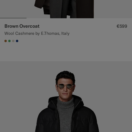
Brown Overcoat
€599
Wool Cashmere by E.Thomas, Italy
#A56C36
#50AA6A
#D7D1C3
#1C3D7A