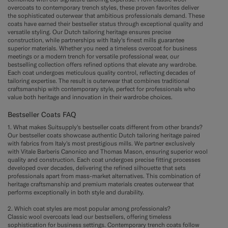
overcoats to contemporary trench styles, these proven favorites deliver
the sophisticated outerwear that ambitious professionals demand. These
coats have earned their bestseller status through exceptional quality and
versatile styling. Our Dutch tailoring heritage ensures precise
construction, while partnerships with Italy's finest mills guarantee
superior materials. Whether you need a timeless overcoat for business
meetings or a modern trench for versatile professional wear, our
bestselling collection offers refined options that elevate any wardrobe.
Each coat undergoes meticulous quality control, reflecting decades of
tailoring expertise. The result is outerwear that combines traditional
craftsmanship with contemporary style, perfect for professionals who
value both heritage and innovation in their wardrobe choices.
Bestseller Coats FAQ
1. What makes Suitsupply's bestseller coats different from other brands?
Our bestseller coats showcase authentic Dutch tailoring heritage paired
with fabrics from Italy's most prestigious mills. We partner exclusively
with Vitale Barberis Canonico and Thomas Mason, ensuring superior wool
quality and construction. Each coat undergoes precise fitting processes
developed over decades, delivering the refined silhouette that sets
professionals apart from mass-market alternatives. This combination of
heritage craftsmanship and premium materials creates outerwear that
performs exceptionally in both style and durability.
2. Which coat styles are most popular among professionals?
Classic wool overcoats lead our bestsellers, offering timeless
sophistication for business settings. Contemporary trench coats follow