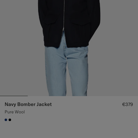
Navy Bomber Jacket
€379
Pure Wool
#1C3D7A
#000000