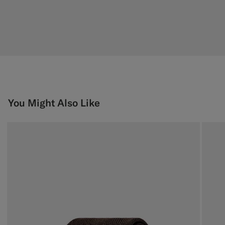
You Might Also Like