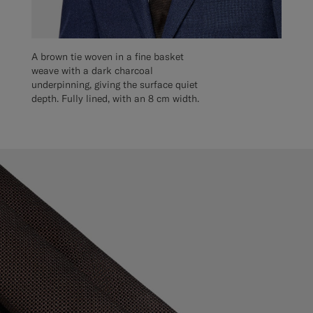
A brown tie woven in a fine basket
weave with a dark charcoal
underpinning, giving the surface quiet
depth. Fully lined, with an 8 cm width.