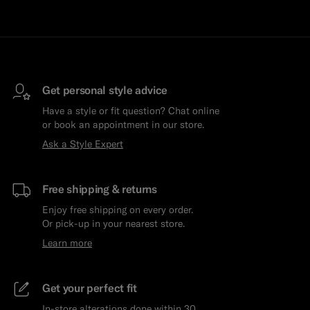
Get personal style advice
Have a style or fit question? Chat online
or book an appointment in our store.
Ask a Style Expert
Free shipping & returns
Enjoy free shipping on every order.
Or pick-up in your nearest store.
Learn more
Get your perfect fit
In-store alterations done within 30