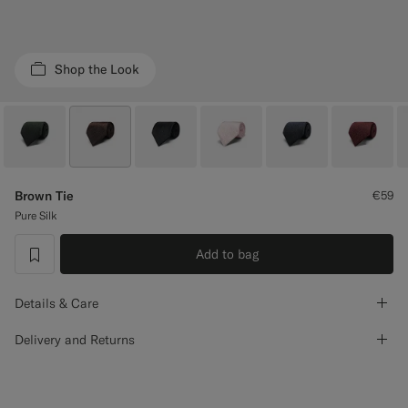
Custom Tuxedo Trousers
Custom Tuxedo Shirts
Shop the Look
Highlights
How It Works
Brown Tie
€59
Pure Silk
Add to bag
label.header.wishlist
Details & Care
Delivery and Returns