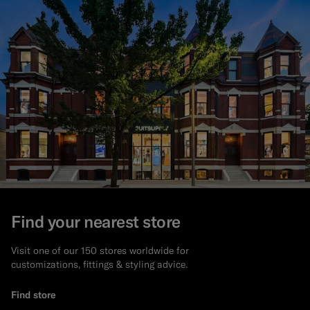
Find your nearest store
Visit one of our 150 stores worldwide for
customizations, fittings & styling advice.
Find store