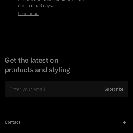
minutes to 3 days.
Learn more
Get the latest on
products and styling
Email
Subscribe
Contact