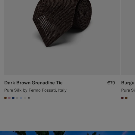
Dark Brown Grenadine Tie
Burgu
€79
Pure Silk by Fermo Fossati, Italy
Pure Si
+1
#76471B
#DAA1B6
#1C3D7A
#D9DADA
#CCDCF9
#F1EFE8
#642
#76